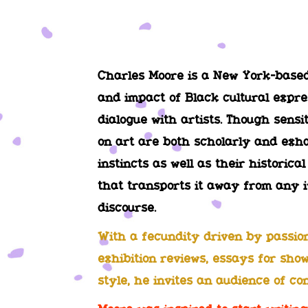
Charles Moore is a New York-based 
and impact of Black cultural expre
dialogue with artists. Though sensi
on art are both scholarly and exha
instincts as well as their historica
that transports it away from any i
discourse.
With a fecundity driven by passion 
exhibition reviews, essays for show
style, he invites an audience of co