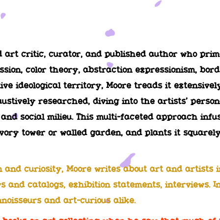
art critic, curator, and published author who pri
ssion, color theory, abstraction expressionism, bo
tive ideological territory, Moore treads it extensive
ustively researched, diving into the artists’ person
l and social milieu. This multi-faceted approach inf
vory tower or walled garden, and plants it squarely
and curiosity, Moore writes about art and artists in
s and catalogs, exhibition statements, interviews. I
nnoisseurs and art-curious alike.