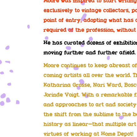
Moore was inspired to start writin
exclusively to vintage collectors, p
point of entry, adopting what has c
required of the profession, without 
He has curated dozens of exhibitio
moving further and further afield.
Moore continues to keep abreast of
coming artists all over the world. 
Katharina Grosse, Nari Ward, Bosco
Jorinde Voigt. With a remarkable fl
and approaches to art and society 
the shift from the sublime to the b
history as linear—that multiple ar
virtues of working at Home Depot!