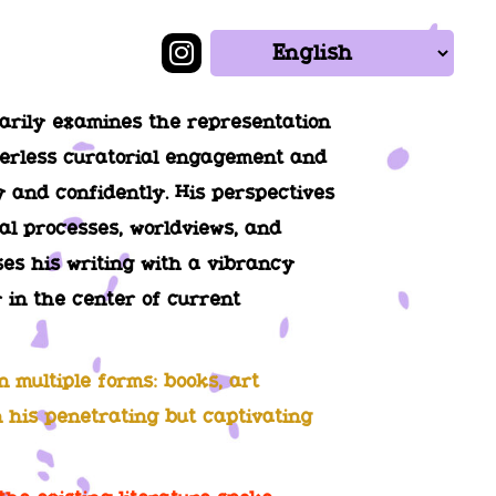
marily examines the representation
rderless curatorial engagement and
ly and confidently. His perspectives
al processes, worldviews, and
uses his writing with a vibrancy
 in the center of current
 multiple forms: books, art
n his penetrating but captivating