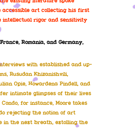
the existing literature spoke
 accessible art collecting his first
intellectual rigor and sensitivity
y, France, Romania, and Germany,
nterviews with established and up-
ams, Rusudan Khizanishvili,
ulian Opie, Howardena Pindell, and
fer intimate glimpses of their lives
 Condo, for instance, Moore takes
do rejecting the notion of art
in the next breath, extolling the