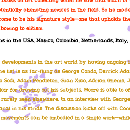
g books on art collecting when he saw that much of 
otentially alienating novices in the field. So he made
ome to be his signature style—one that upholds the 
bowing to elitism.
ns in the USA, Mexico, Colombia, Netherlands, Ital
 developments in the art world by having ongoing i
The list is as far-flung as George Condo, Derrick Ad
 Sodi, Adam Pendleton, Guan Xiao, Adrian Ghenie, J
air for drawing out his subjects, Moore is able to of
rarely seen elsewhere. In an interview with George
anal in his stride. The discussion kicks off with Con
t movements can be embodied in a single work—while 