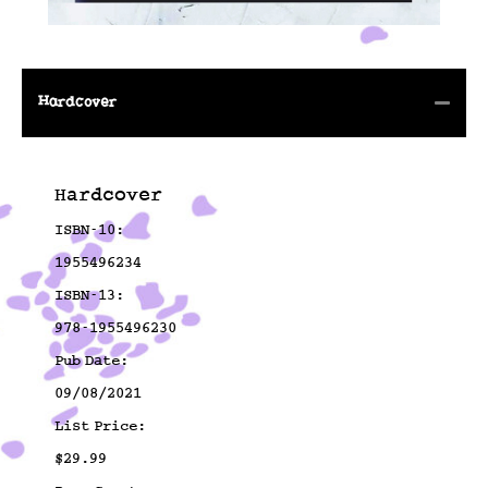
Hardcover
Hardcover
ISBN-10:
1955496234
ISBN-13:
978-1955496230
Pub Date:
09/08/2021
List Price:
$29.99