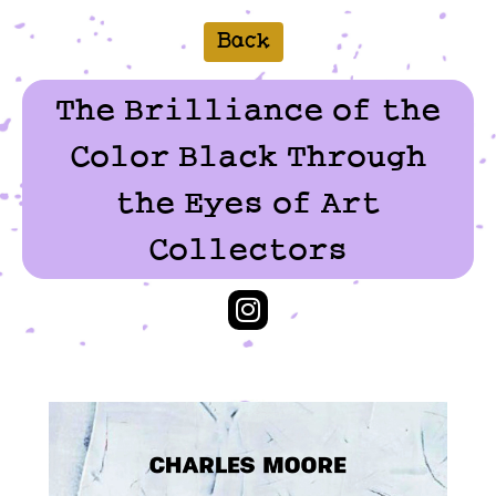
Back
The Brilliance of the
Color Black Through
the Eyes of Art
Collectors