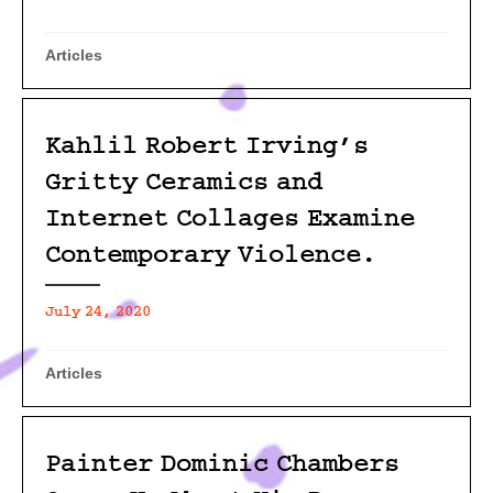
Articles
Kahlil Robert Irving’s
Gritty Ceramics and
Internet Collages Examine
Contemporary Violence.
July 24, 2020
Articles
Painter Dominic Chambers