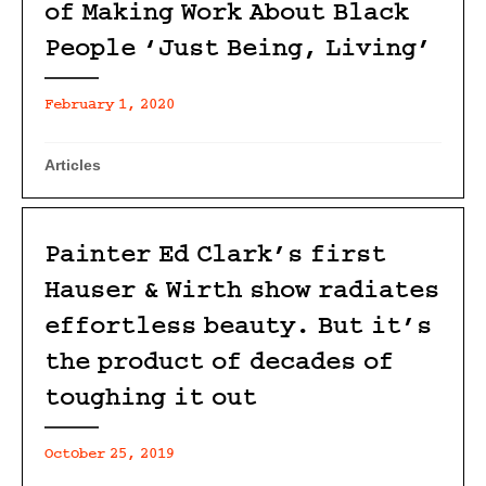
of Making Work About Black
People ‘Just Being, Living’
February 1, 2020
Articles
Painter Ed Clark’s first
Hauser & Wirth show radiates
effortless beauty. But it’s
the product of decades of
toughing it out
October 25, 2019