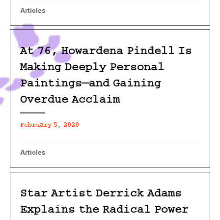
Articles
At 76, Howardena Pindell Is
Making Deeply Personal
Paintings—and Gaining
Overdue Acclaim
February 5, 2020
Articles
Star Artist Derrick Adams
Explains the Radical Power