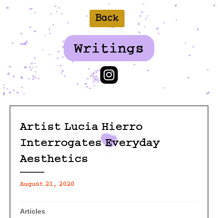
Back
Writings
Artist Lucia Hierro
Interrogates Everyday
Aesthetics
August 21, 2020
Articles