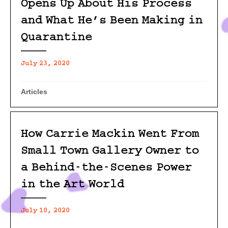
Opens Up About His Process
and What He’s Been Making in
Quarantine
July 23, 2020
Articles
How Carrie Mackin Went From
Small Town Gallery Owner to
a Behind-the-Scenes Power
in the Art World
July 10, 2020