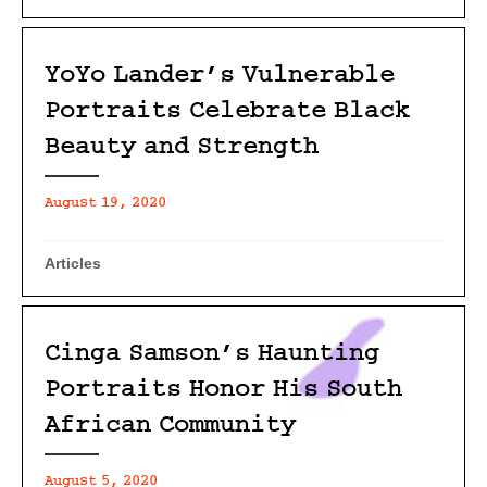
YoYo Lander’s Vulnerable
Portraits Celebrate Black
Beauty and Strength
August 19, 2020
Articles
Cinga Samson’s Haunting
Portraits Honor His South
African Community
August 5, 2020